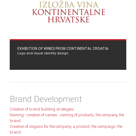
EXHIBITION OF WINES FROM CONTINENTAL CROATIA
Logo and visual identity design.
Brand Development
Creation of brand building strategies
Naming - creation of names - naming of products, the company, the
brand
Creation of slogans for the company, a product, the campaign, the
brand