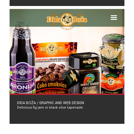
DIDA BOŽA / GRAPHIC AND WEB DESIGN
Delicious fig jam or black olive tapenade.