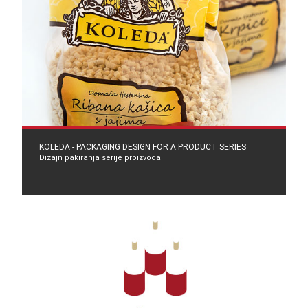
KOLEDA - PACKAGING DESIGN FOR A PRODUCT SERIES
Dizajn pakiranja serije proizvoda