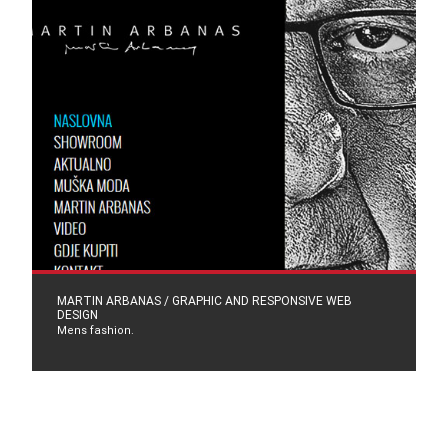
MARTIN ARBANAS / GRAPHIC AND RESPONSIVE WEB
DESIGN
Mens fashion.