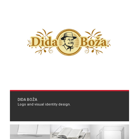
DIDA BOŽA
Logo and visual identity design.