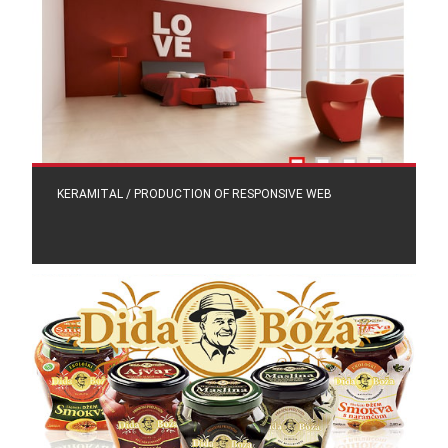
KERAMITAL / PRODUCTION OF RESPONSIVE WEB