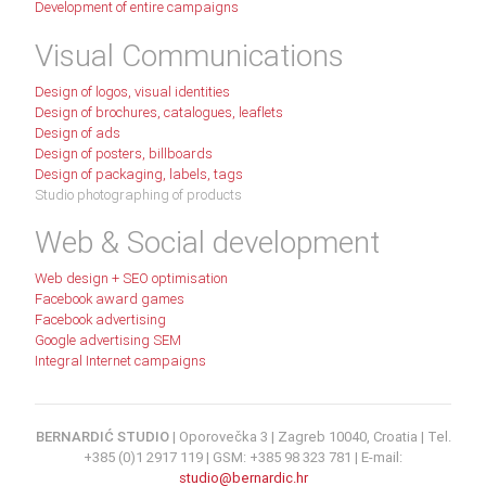
Development of entire campaigns
Visual Communications
Design of logos, visual identities
Design of brochures, catalogues, leaflets
Design of ads
Design of posters, billboards
Design of packaging, labels, tags
Studio photographing of products
Web & Social development
Web design + SEO optimisation
Facebook award games
Facebook advertising
Google advertising SEM
Integral Internet campaigns
BERNARDIĆ STUDIO
| Oporovečka 3 | Zagreb 10040, Croatia | Tel.
+385 (0)1 2917 119 | GSM: +385 98 323 781 | E-mail:
studio@bernardic.hr