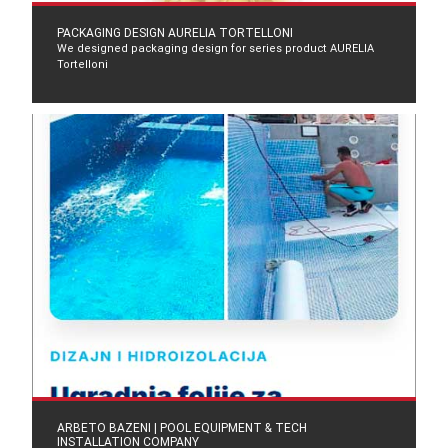
PACKAGING DESIGN AURELIA TORTELLONI
We designed packaging design for series product AURELIA
Tortelloni
ARBETO BAZENI | POOL EQUIPMENT & TECH
INSTALLATION COMPANY