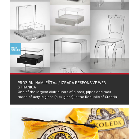
PROZIRNI NAMJEŠTAJ / IZRADA RESPONSIVE WEB
STRANICA
One of the largest distributors of plates, pipes and rods
made of acrylic glass (plexiglass) in the Republic of Croatia.