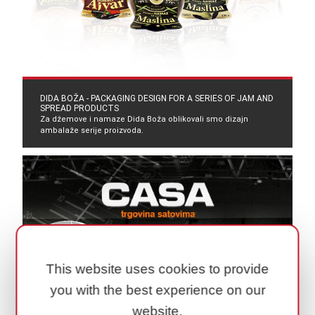
DIDA BOŽA - PACKAGING DESIGN FOR A SERIES OF JAM AND
SPREAD PRODUCTS
Za džemove i namaze Dida Boža oblikovali smo dizajn
ambalaže serije proizvoda.
This website uses cookies to provide
you with the best experience on our
website.