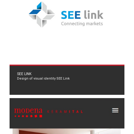
SEE LINK
Design of visual identity SEE Link