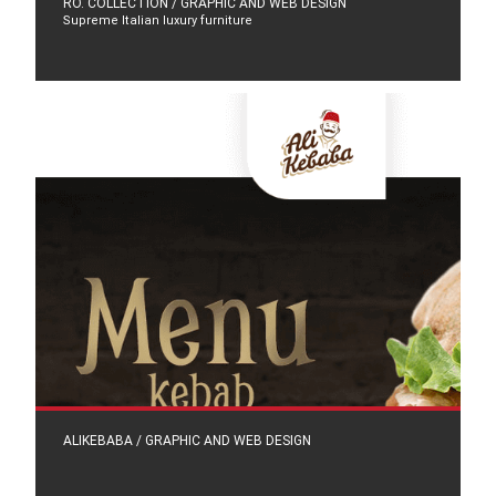
RO. COLLECTION / GRAPHIC AND WEB DESIGN
Supreme Italian luxury furniture
ALIKEBABA / GRAPHIC AND WEB DESIGN