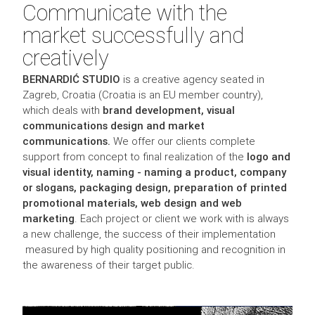
Communicate with the
market successfully and
creatively
BERNARDIĆ STUDIO
is a creative agency seated in
Zagreb, Croatia (Croatia is an EU member country),
which deals with
brand development, visual
communications design and market
communications.
We offer our clients complete
support from concept to final realization of the
logo and
visual identity, naming - naming a product, company
or slogans, packaging design, preparation of printed
promotional materials, web design and web
marketing
. Each project or client we work with is always
a new challenge, the success of their implementation
measured by high quality positioning and recognition in
the awareness of their target public.