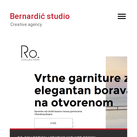
Bernardić studio
Creative agency