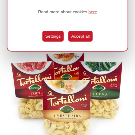
Read more about cookies
here
CASA / IZRADA RESPONZIVNE WEB STRANICE
Wholesale of watches and jewelery.
Settings
Accept all