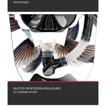
Web Design
BLISTER PACK DESIGN AQUA BLADE
For VIDMAR SPORT